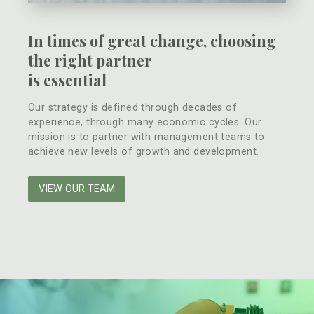
In times of great change, choosing
the right partner
is essential
Our strategy is defined through decades of
experience, through many economic cycles. Our
mission is to partner with management teams to
achieve new levels of growth and development.
VIEW OUR TEAM