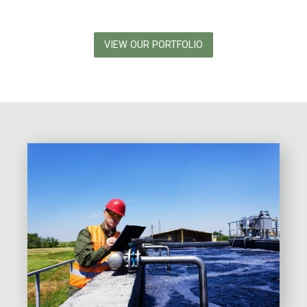
VIEW OUR PORTFOLIO