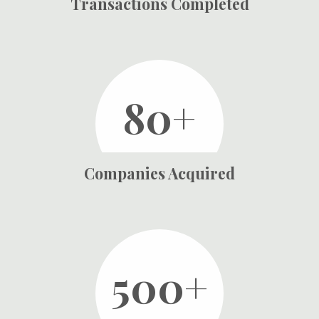
Transactions Completed
80+
Companies Acquired
500+