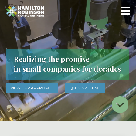
Realizing the promise
in small companies for decades
VIEW OUR APPROACH
QSBS INVESTING