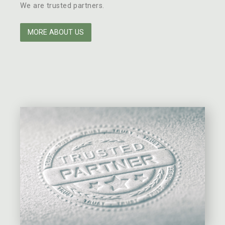
We are trusted partners.
MORE ABOUT US