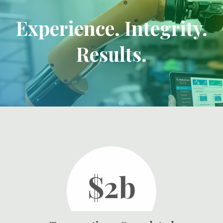
Experience. Integrity.
Results.
$2b