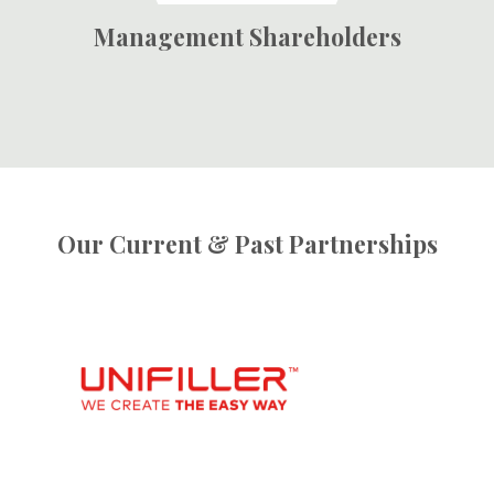
Management Shareholders
Our Current & Past Partnerships