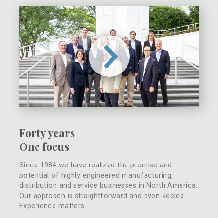
Forty years
One focus
Since 1984 we have realized the promise and
potential of highly engineered manufacturing,
distribution and service businesses in North America.
Our approach is straightforward and even-keeled.
Experience matters.