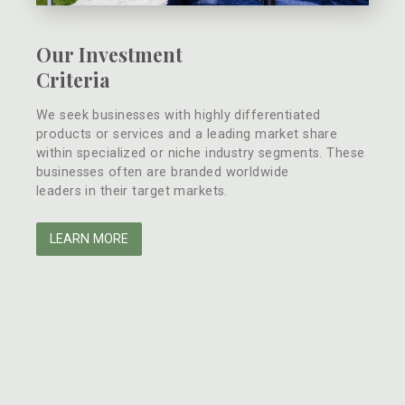
Our Investment
Criteria
We seek businesses with highly differentiated
products or services and a leading market share
within specialized or niche industry segments. These
businesses often are branded worldwide
leaders in their target markets.
LEARN MORE