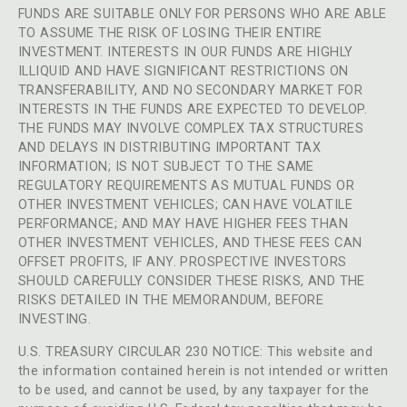
FUNDS ARE SUITABLE ONLY FOR PERSONS WHO ARE ABLE
TO ASSUME THE RISK OF LOSING THEIR ENTIRE
INVESTMENT. INTERESTS IN OUR FUNDS ARE HIGHLY
ILLIQUID AND HAVE SIGNIFICANT RESTRICTIONS ON
TRANSFERABILITY, AND NO SECONDARY MARKET FOR
INTERESTS IN THE FUNDS ARE EXPECTED TO DEVELOP.
THE FUNDS MAY INVOLVE COMPLEX TAX STRUCTURES
AND DELAYS IN DISTRIBUTING IMPORTANT TAX
INFORMATION; IS NOT SUBJECT TO THE SAME
REGULATORY REQUIREMENTS AS MUTUAL FUNDS OR
OTHER INVESTMENT VEHICLES; CAN HAVE VOLATILE
PERFORMANCE; AND MAY HAVE HIGHER FEES THAN
OTHER INVESTMENT VEHICLES, AND THESE FEES CAN
OFFSET PROFITS, IF ANY. PROSPECTIVE INVESTORS
SHOULD CAREFULLY CONSIDER THESE RISKS, AND THE
RISKS DETAILED IN THE MEMORANDUM, BEFORE
INVESTING.
U.S. TREASURY CIRCULAR 230 NOTICE: This website and
the information contained herein is not intended or written
to be used, and cannot be used, by any taxpayer for the