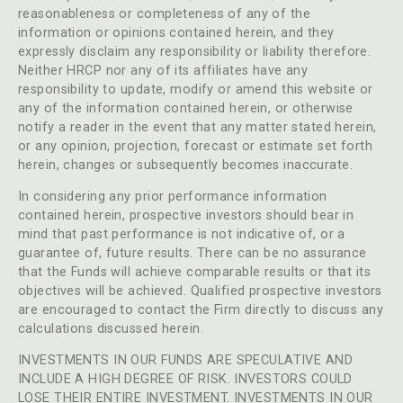
reasonableness or completeness of any of the
information or opinions contained herein, and they
expressly disclaim any responsibility or liability therefore.
Neither HRCP nor any of its affiliates have any
responsibility to update, modify or amend this website or
any of the information contained herein, or otherwise
notify a reader in the event that any matter stated herein,
or any opinion, projection, forecast or estimate set forth
herein, changes or subsequently becomes inaccurate.
In considering any prior performance information
contained herein, prospective investors should bear in
mind that past performance is not indicative of, or a
guarantee of, future results. There can be no assurance
that the Funds will achieve comparable results or that its
objectives will be achieved. Qualified prospective investors
are encouraged to contact the Firm directly to discuss any
calculations discussed herein.
INVESTMENTS IN OUR FUNDS ARE SPECULATIVE AND
INCLUDE A HIGH DEGREE OF RISK. INVESTORS COULD
LOSE THEIR ENTIRE INVESTMENT. INVESTMENTS IN OUR