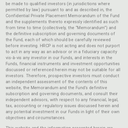
be made to qualified investors (in jurisdictions where
permitted by law) pursuant to and as described in, the
Confidential Private Placement Memorandum of the Fund
and the supplements thereto expressly identified as such
from time to time (collectively, the “Memorandum”) and
the definitive subscription and governing documents of
the Fund, each of which should be carefully reviewed
before investing. HRCP is not acting and does not purport
to act in any way as an advisor or in a fiduciary capacity
vis-à-vis any investor in our Funds, and interests in the
Funds, financial instruments and investment opportunities
discussed or referenced herein may not be suitable for all
investors. Therefore, prospective investors must conduct
an independent assessment of the contents of this
website, the Memorandum and the Fund’s definitive
subscription and governing documents, and consult their
independent advisors, with respect to any financial, legal,
tax, accounting or regulatory issues discussed herein and
any potential investment in our Funds in light of their own
objectives and circumstances.