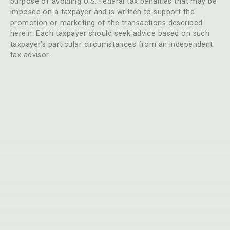
purpose of avoiding U.S. Federal tax penalties that may be
imposed on a taxpayer and is written to support the
promotion or marketing of the transactions described
herein. Each taxpayer should seek advice based on such
taxpayer’s particular circumstances from an independent
tax advisor.