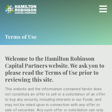
Terms of Use
Welcome to the Hamilton Robinson
Capital Partners website. We ask you to
please read the Terms of Use prior to
reviewing this site.
This website and the information contained herein does
not constitute an offer to sell or a solicitation of an offer
to buy any security, including interests in our Funds, and
may not be relied upon in connection with any offer or
sale of securities. Any such offer or solicitation can only