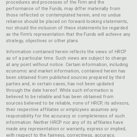
procedures and processes of the Firm and the
performance of the Funds, may differ materially from
those reflected or contemplated herein, and no undue
reliance should be placed on forward-looking statements,
nor should the inclusion of these statements be regarded
as the Firm’s representation that the Funds will achieve any
strategy, objectives or other plans.
Information contained herein reflects the views of HRCP
as of a particular time. Such views are subject to change
at any point without notice. Certain information, including
economic and market information, contained herein has
been obtained from published sources prepared by third
parties and, in certain cases, has not been updated
through the date hereof. While such information is
believed to be reliable and has been obtained from
sources believed to be reliable, none of HRCP, its advisors,
their respective affiliates or employees assumes any
responsibility for the accuracy or completeness of such
information. Neither HRCP nor any of its affiliates have
made any representation or warranty, express or implied,
with respect to the fairness, correctness, accuracy,