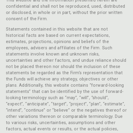
This website and the information presented herein are
confidential and shall not be reproduced, used, distributed
or disclosed, in whole or in part, without the prior written
consent of the Firm.
Statements contained in this website that are not
historical facts are based on current expectations,
estimates, projections, opinions and beliefs of the
employees, advisers and affiliates of the Firm. Such
statements involve known and unknown risks,
uncertainties and other factors, and undue reliance should
not be placed thereon nor should the inclusion of these
statements be regarded as the Firm’s representation that
the Funds will achieve any strategy, objectives or other
plans. Additionally, this website contains “forward-looking
statements” that can be identified by the use of forward-
looking terminology such as “may”, “will”, “should”,
“expect”, “anticipate”, “target”, “project”, “plan”, “estimate”,
“intend”, “continue” or “believe” or the negatives thereof or
other variations thereon or comparable terminology. Due
to various risks, uncertainties, assumptions and other
factors, actual events or results, or the actual policies,