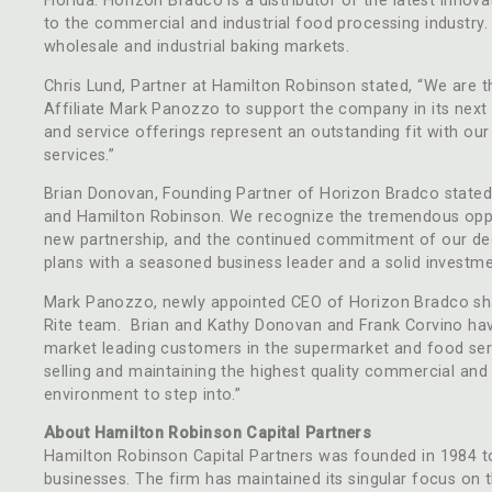
Florida. Horizon Bradco is a distributor of the latest inno
to the commercial and industrial food processing industry.
wholesale and industrial baking markets.
Chris Lund, Partner at Hamilton Robinson stated, “We are t
Affiliate Mark Panozzo to support the company in its nex
and service offerings represent an outstanding fit with our
services.”
Brian Donovan, Founding Partner of Horizon Bradco stated, 
and Hamilton Robinson. We recognize the tremendous oppor
new partnership, and the continued commitment of our ded
plans with a seasoned business leader and a solid investmen
Mark Panozzo, newly appointed CEO of Horizon Bradco shar
Rite team. Brian and Kathy Donovan and Frank Corvino have
market leading customers in the supermarket and food serv
selling and maintaining the highest quality commercial and
environment to step into.”
About Hamilton Robinson Capital Partners
Hamilton Robinson Capital Partners was founded in 1984 to i
businesses. The firm has maintained its singular focus on