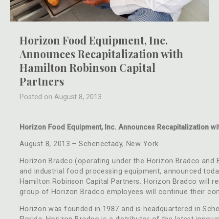
Horizon Food Equipment, Inc.
Announces Recapitalization with
Hamilton Robinson Capital
Partners
Posted on August 8, 2013
Horizon Food Equipment, Inc. Announces Recapitalization wi
August 8, 2013 – Schenectady, New York
Horizon Bradco (operating under the Horizon Bradco and Ba
and industrial food processing equipment, announced today
Hamilton Robinson Capital Partners. Horizon Bradco will 
group of Horizon Bradco employees will continue their co
Horizon was founded in 1987 and is headquartered in Schen