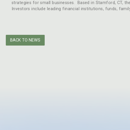
strategies for small businesses. Based in Stamford, CT, th
Investors include leading financial institutions, funds, fami
BACK TO NEWS