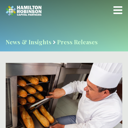
News & Insights
Press Releases