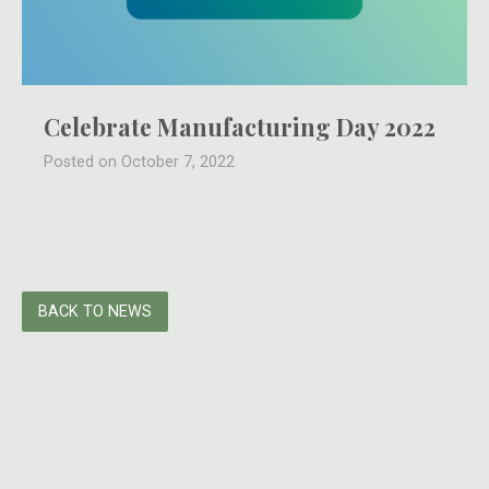
Celebrate Manufacturing Day 2022
Posted on October 7, 2022
BACK TO NEWS