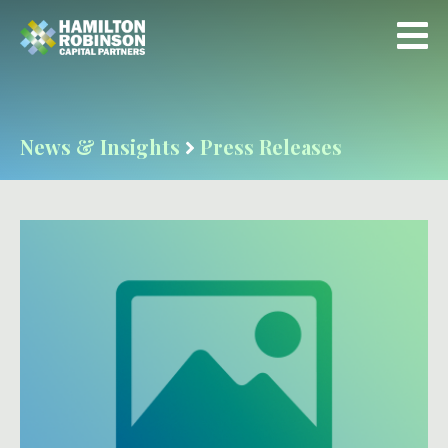
News & Insights
Press Releases