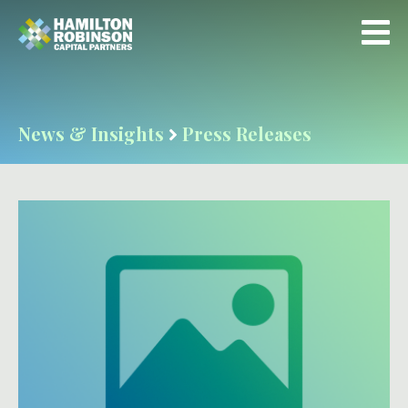
News & Insights
Press Releases