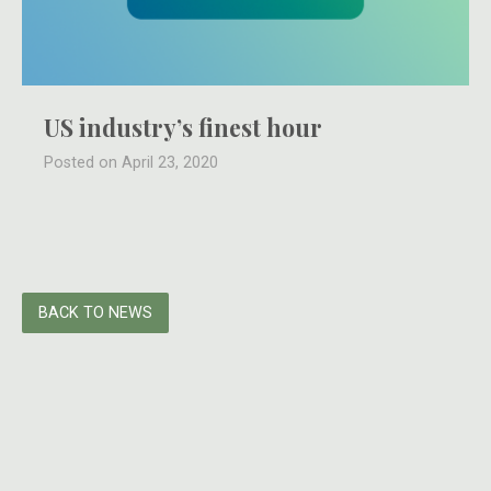
US industry’s finest hour
Posted on April 23, 2020
BACK TO NEWS