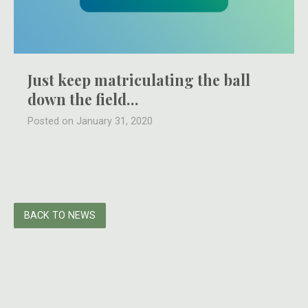
Just keep matriculating the ball
down the field…
Posted on January 31, 2020
BACK TO NEWS