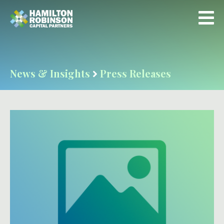
News & Insights
Press Releases