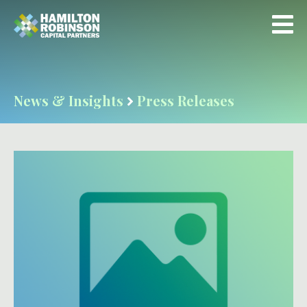
News & Insights
Press Releases