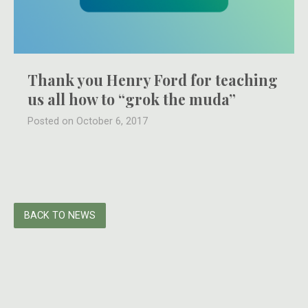
Thank you Henry Ford for teaching
us all how to “grok the muda”
Posted on October 6, 2017
BACK TO NEWS