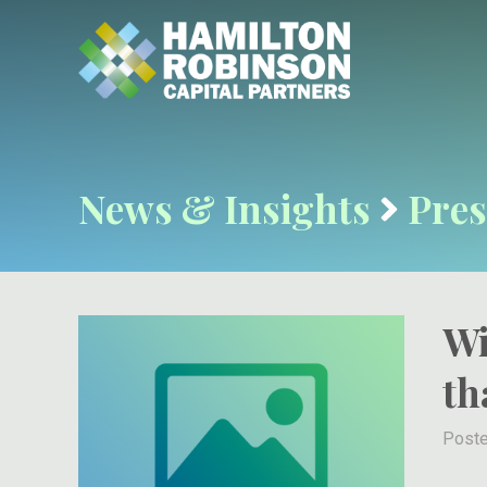
News & Insights
Pres
Wi
th
Poste