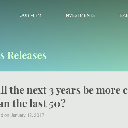
OUR FIRM
INVESTMENTS
TEA
s Releases
ll the next 3 years be more c
an the last 50?
d on January 12, 2017