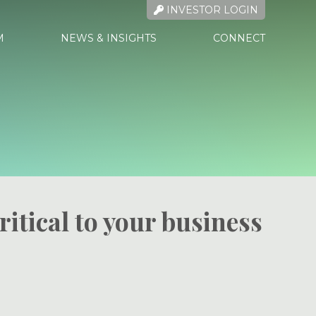
INVESTOR LOGIN
M
NEWS & INSIGHTS
CONNECT
ritical to your business