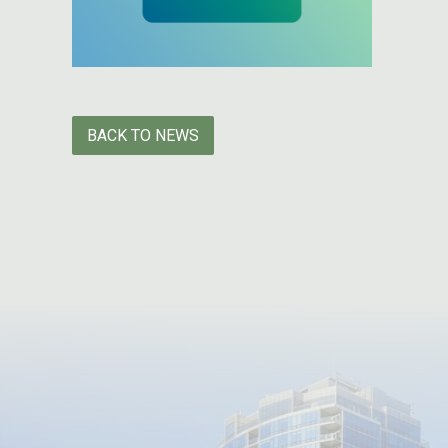
BACK TO NEWS