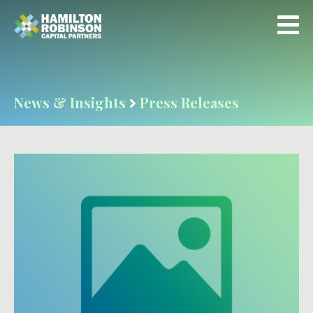
News & Insights
Press Releases