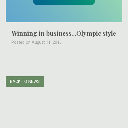
Winning in business…Olympic style
Posted on August 11, 2016
BACK TO NEWS