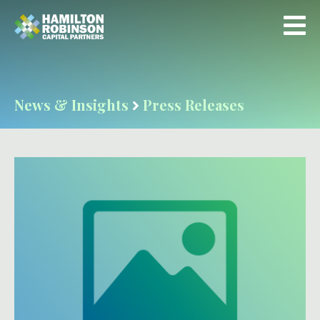
News & Insights
Press Releases