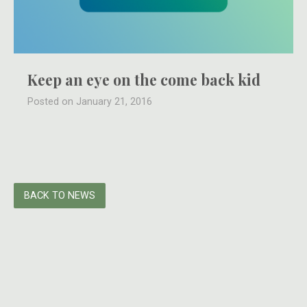
Keep an eye on the come back kid
Posted on January 21, 2016
BACK TO NEWS