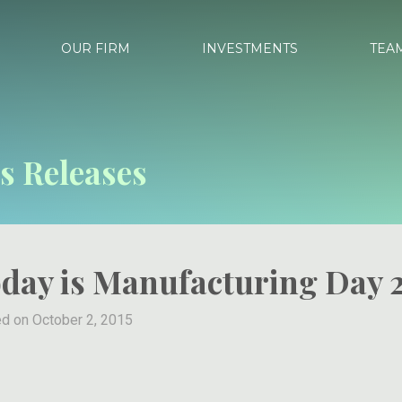
OUR FIRM
INVESTMENTS
TEA
s Releases
day is Manufacturing Day 
d on October 2, 2015