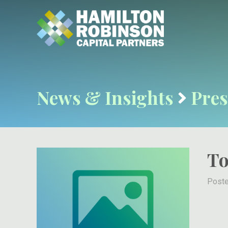
News & Insights
Pres
To
Poste