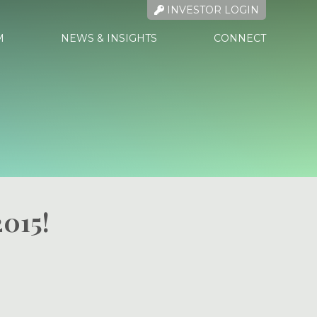
INVESTOR LOGIN
M
NEWS & INSIGHTS
CONNECT
2015!