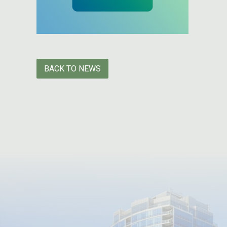
BACK TO NEWS