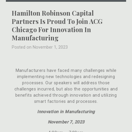
Hamilton Robinson Capital
Partners Is Proud To Join ACG
Chicago For Innovation In
Manufacturing
Posted on November 1, 2023
Manufacturers have faced many challenges while
implementing new technologies and redesigning
processes. Our speakers will address those
challenges incurred, but also the opportunities and
benefits achieved through innovation and utilizing
smart factories and processes.
Innovation in Manufacturing
November 7, 2023