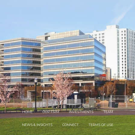
HOME
OUR FIRM
INVESTMENTS
TEAM
NEWS & INSIGHTS
CONNECT
TERMS OF USE