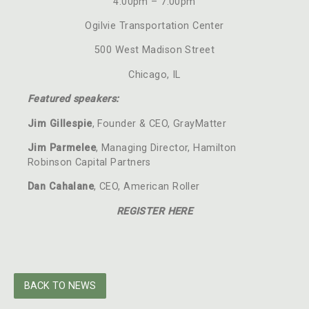
4:00pm – 7:00pm
Ogilvie Transportation Center
500 West Madison Street
Chicago, IL
Featured speakers:
Jim Gillespie
, Founder & CEO, GrayMatter
Jim Parmelee
, Managing Director, Hamilton
Robinson Capital Partners
Dan Cahalane
, CEO, American Roller
REGISTER HERE
BACK TO NEWS