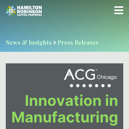
News & Insights
Press Releases