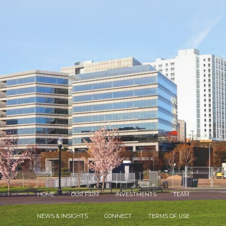
HOME
OUR FIRM
INVESTMENTS
TEAM
NEWS & INSIGHTS
CONNECT
TERMS OF USE