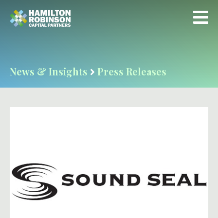
News & Insights
Press Releases