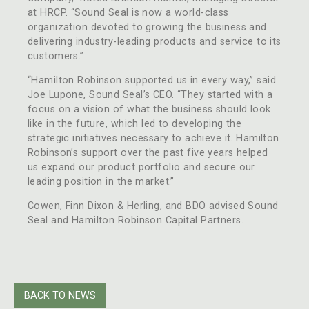
at HRCP. “Sound Seal is now a world-class
organization devoted to growing the business and
delivering industry-leading products and service to its
customers.”
“Hamilton Robinson supported us in every way,” said
Joe Lupone, Sound Seal’s CEO. “They started with a
focus on a vision of what the business should look
like in the future, which led to developing the
strategic initiatives necessary to achieve it. Hamilton
Robinson’s support over the past five years helped
us expand our product portfolio and secure our
leading position in the market.”
Cowen, Finn Dixon & Herling, and BDO advised Sound
Seal and Hamilton Robinson Capital Partners.
BACK TO NEWS