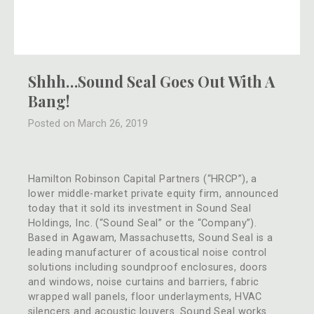
Shhh…Sound Seal Goes Out With A
Bang!
Posted on March 26, 2019
Hamilton Robinson Capital Partners (“HRCP”), a
lower middle-market private equity firm, announced
today that it sold its investment in Sound Seal
Holdings, Inc. (“Sound Seal” or the “Company”).
Based in Agawam, Massachusetts, Sound Seal is a
leading manufacturer of acoustical noise control
solutions including soundproof enclosures, doors
and windows, noise curtains and barriers, fabric
wrapped wall panels, floor underlayments, HVAC
silencers and acoustic louvers. Sound Seal works