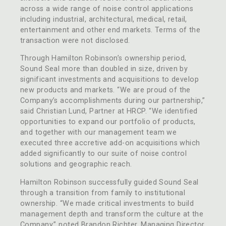
across a wide range of noise control applications
including industrial, architectural, medical, retail,
entertainment and other end markets. Terms of the
transaction were not disclosed.
Through Hamilton Robinson’s ownership period,
Sound Seal more than doubled in size, driven by
significant investments and acquisitions to develop
new products and markets. “We are proud of the
Company’s accomplishments during our partnership,”
said Christian Lund, Partner at HRCP. “We identified
opportunities to expand our portfolio of products,
and together with our management team we
executed three accretive add-on acquisitions which
added significantly to our suite of noise control
solutions and geographic reach.
Hamilton Robinson successfully guided Sound Seal
through a transition from family to institutional
ownership. “We made critical investments to build
management depth and transform the culture at the
Company,” noted Brandon Richter, Managing Director